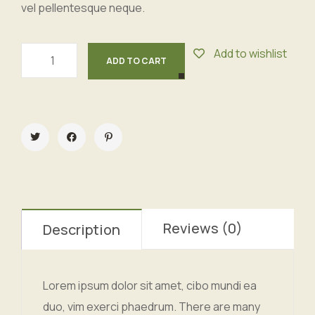
vel pellentesque neque.
Add to wishlist
ADD TO CART
Reviews (0)
Description
Lorem ipsum dolor sit amet, cibo mundi ea
duo, vim exerci phaedrum. There are many