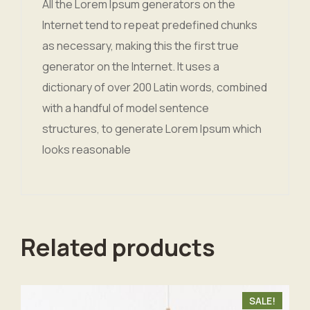
All the Lorem Ipsum generators on the
Internet tend to repeat predefined chunks
as necessary, making this the first true
generator on the Internet. It uses a
dictionary of over 200 Latin words, combined
with a handful of model sentence
structures, to generate Lorem Ipsum which
looks reasonable
Related products
SALE!