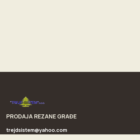
PRODAJA REZANE GRAĐE
trejdsistem@yahoo.com