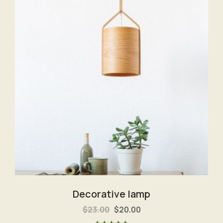
Decorative lamp
$
23.00
$
20.00