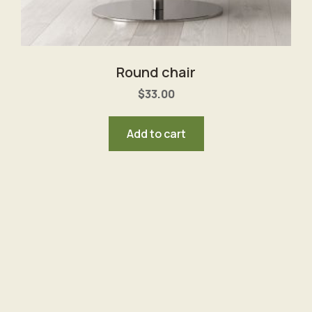
Round chair
$
33.00
Add to cart