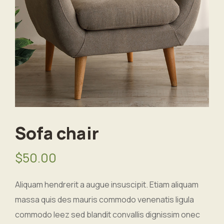
Sofa chair
$
50.00
Aliquam hendrerit a augue insuscipit. Etiam aliquam
massa quis des mauris commodo venenatis ligula
commodo leez sed blandit convallis dignissim onec