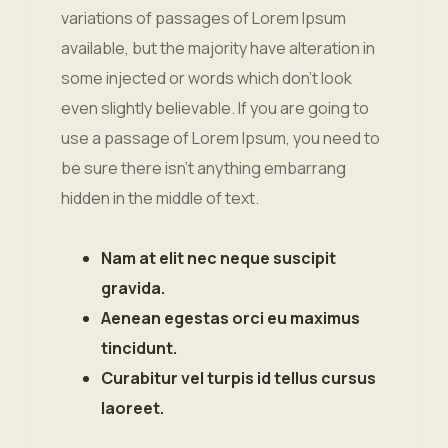
variations of passages of Lorem Ipsum
available, but the majority have alteration in
some injected or words which don’t look
even slightly believable. If you are going to
use a passage of Lorem Ipsum, you need to
be sure there isn’t anything embarrang
hidden in the middle of text.
Nam at elit nec neque suscipit
gravida.
Aenean egestas orci eu maximus
tincidunt.
Curabitur vel turpis id tellus cursus
laoreet.