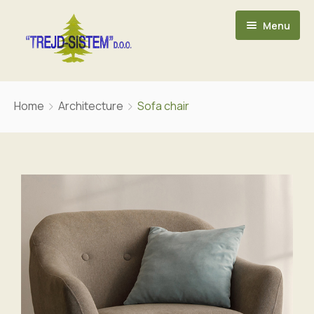
Menu
POČETNA
Home
Architecture
Sofa chair
O NAMA
ASORTIMAN
KONTAKT