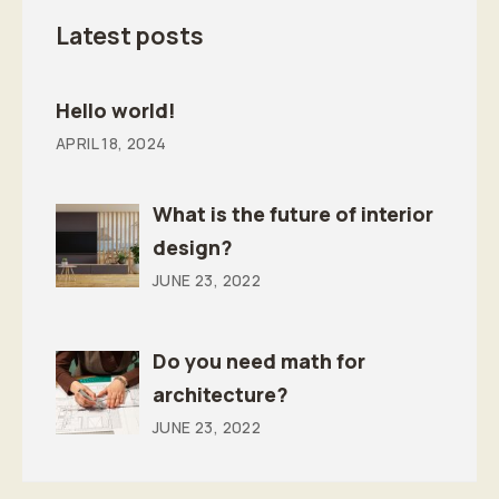
Latest posts
Hello world!
APRIL 18, 2024
What is the future of interior
design?
JUNE 23, 2022
Do you need math for
architecture?
JUNE 23, 2022