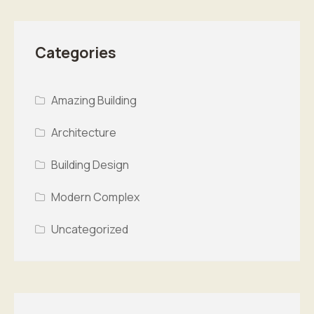
Categories
Amazing Building
Architecture
Building Design
Modern Complex
Uncategorized