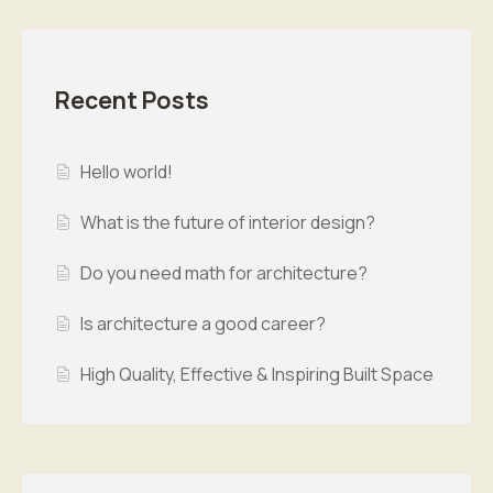
Recent Posts
Hello world!
What is the future of interior design?
Do you need math for architecture?
Is architecture a good career?
High Quality, Effective & Inspiring Built Space