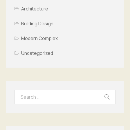
Architecture
Building Design
Modern Complex
Uncategorized