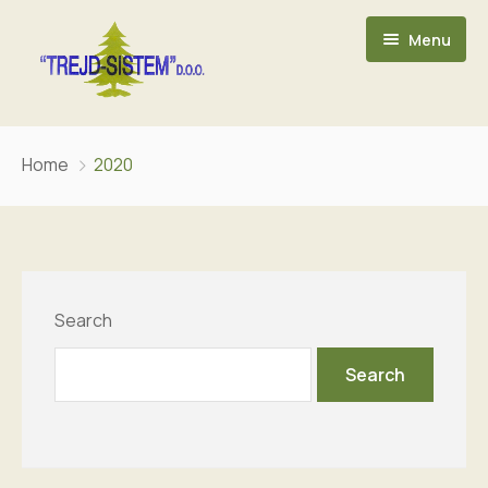
Menu
POČETNA
Home
2020
O NAMA
ASORTIMAN
KONTAKT
Search
Search