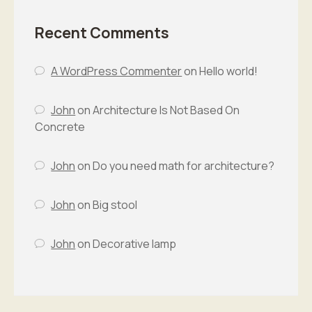
Recent Comments
A WordPress Commenter
on
Hello world!
John
on
Architecture Is Not Based On
Concrete
John
on
Do you need math for architecture?
John
on
Big stool
John
on
Decorative lamp