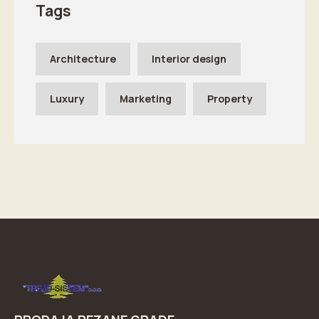
Tags
Architecture
Interior design
Luxury
Marketing
Property