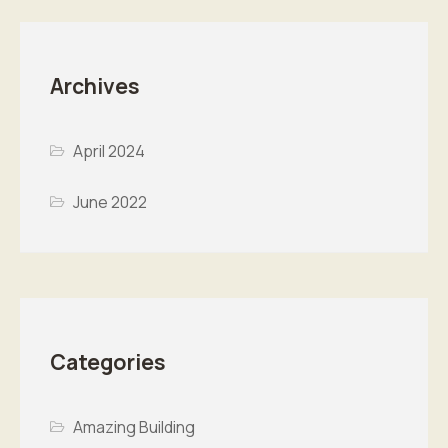
Archives
April 2024
June 2022
Categories
Amazing Building