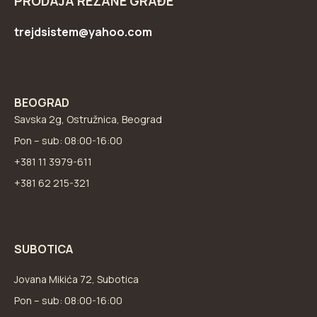
PRODAJA REZANE GRAĐE
trejdsistem@yahoo.com
BEOGRAD
Savska 2g, Ostružnica, Beograd
Pon – sub: 08:00-16:00
+381 11 3979-611
+381 62 215-321
SUBOTICA
Jovana Mikića 72, Subotica
Pon – sub: 08:00-16:00