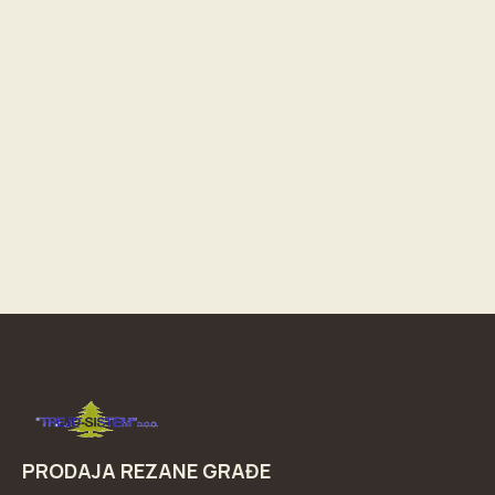
PRODAJA REZANE GRAĐE