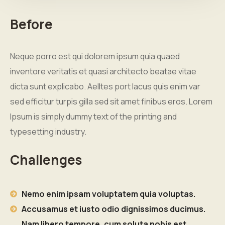
Before
Neque porro est qui dolorem ipsum quia quaed
inventore veritatis et quasi architecto beatae vitae
dicta sunt explicabo. Aelltes port lacus quis enim var
sed efficitur turpis gilla sed sit amet finibus eros. Lorem
Ipsum is simply dummy text of the printing and
typesetting industry.
Challenges
Nemo enim ipsam voluptatem quia voluptas.
Accusamus et iusto odio dignissimos ducimus.
Nam libero tempore, cum soluta nobis est