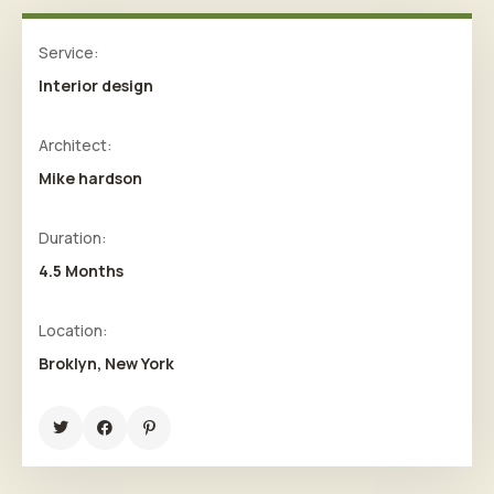
Service:
Interior design
Architect:
Mike hardson
Duration:
4.5 Months
Location:
Broklyn, New York