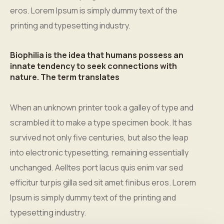
eros. Lorem Ipsum is simply dummy text of the
printing and typesetting industry.
Biophilia is the idea that humans possess an
innate tendency to seek connections with
nature. The term translates
When an unknown printer took a galley of type and
scrambled it to make a type specimen book. It has
survived not only five centuries, but also the leap
into electronic typesetting, remaining essentially
unchanged. Aelltes port lacus quis enim var sed
efficitur turpis gilla sed sit amet finibus eros. Lorem
Ipsum is simply dummy text of the printing and
typesetting industry.