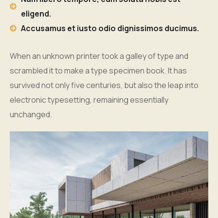
eligend.
Accusamus et iusto odio dignissimos ducimus.
When an unknown printer took a galley of type and
scrambled it to make a type specimen book. It has
survived not only five centuries, but also the leap into
electronic typesetting, remaining essentially
unchanged.