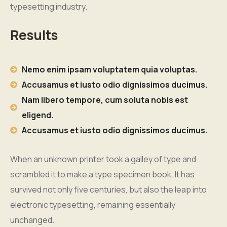
typesetting industry.
Results
Nemo enim ipsam voluptatem quia voluptas.
Accusamus et iusto odio dignissimos ducimus.
Nam libero tempore, cum soluta nobis est
eligend.
Accusamus et iusto odio dignissimos ducimus.
When an unknown printer took a galley of type and
scrambled it to make a type specimen book. It has
survived not only five centuries, but also the leap into
electronic typesetting, remaining essentially
unchanged.