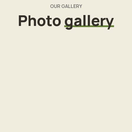
OUR GALLERY
Photo
gallery