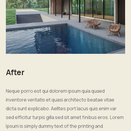
After
Neque porro est qui dolorem ipsum quia quaed
inventore veritatis et quasi architecto beatae vitae
dicta sunt explicabo. Aelltes port lacus quis enim var
sed efficitur turpis gilla sed sit amet finibus eros. Lorem
Ipsum is simply dummy text of the printing and