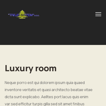
Luxury room
Neque porro est qui dolorem ipsum quia quaed
inventore veritatis et quasi architecto beatae vitae
dicta sunt explicabo. Aelltes port lacus quis enim
var sed efficitur turpis gilla sed sit amet finibus