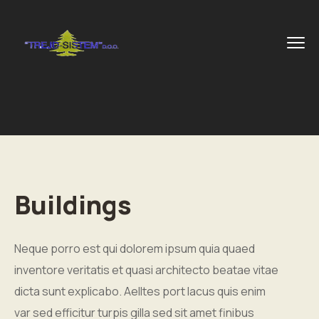
Buildings
Neque porro est qui dolorem ipsum quia quaed
inventore veritatis et quasi architecto beatae vitae
dicta sunt explicabo. Aelltes port lacus quis enim
var sed efficitur turpis gilla sed sit amet finibus