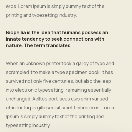
eros. Lorem Ipsum is simply dummy text of the
printing and typesetting industry.
Biophilia is the idea that humans possess an
innate tendency to seek connections with
nature. The term translates
When an unknown printer took a galley of type and
scrambled it to make a type specimen book. It has
survived not only five centuries, but also the leap
into electronic typesetting, remaining essentially
unchanged. Aelltes port lacus quis enim var sed
efficitur turpis gilla sed sit amet finibus eros. Lorem
Ipsum is simply dummy text of the printing and
typesetting industry.