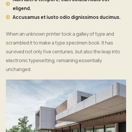
eligend.
Accusamus et iusto odio dignissimos ducimus.
When an unknown printer took a galley of type and
scrambled it to make a type specimen book. It has
survived not only five centuries, but also the leap into
electronic typesetting, remaining essentially
unchanged.