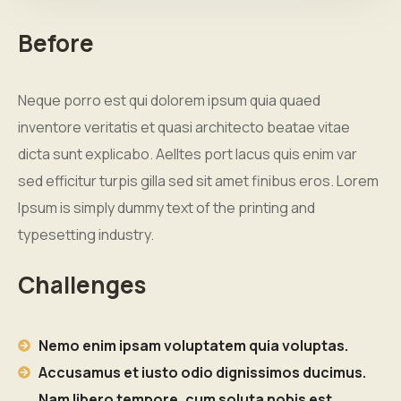
Before
Neque porro est qui dolorem ipsum quia quaed
inventore veritatis et quasi architecto beatae vitae
dicta sunt explicabo. Aelltes port lacus quis enim var
sed efficitur turpis gilla sed sit amet finibus eros. Lorem
Ipsum is simply dummy text of the printing and
typesetting industry.
Challenges
Nemo enim ipsam voluptatem quia voluptas.
Accusamus et iusto odio dignissimos ducimus.
Nam libero tempore, cum soluta nobis est