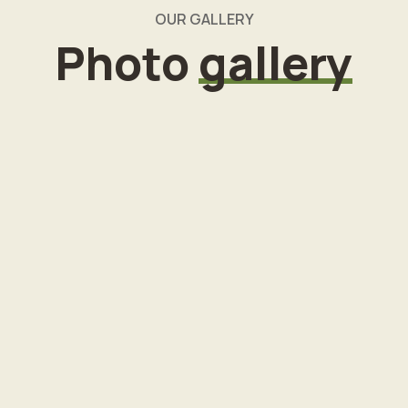
OUR GALLERY
Photo
gallery