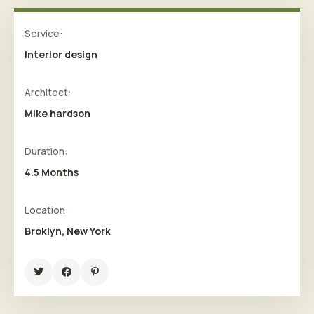
Service:
Interior design
Architect:
Mike hardson
Duration:
4.5 Months
Location:
Broklyn, New York